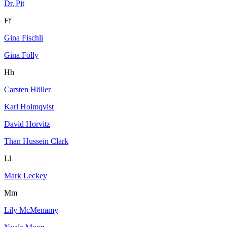
Dr. Pit
Ff
Gina Fischli
Gina Folly
Hh
Carsten Höller
Karl Holmqvist
David Horvitz
Than Hussein Clark
Ll
Mark Leckey
Mm
Lily McMenamy