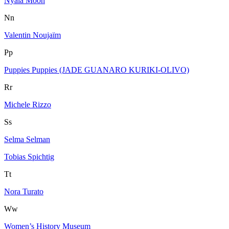
Nyala Moon
Nn
Valentin Noujaïm
Pp
Puppies Puppies (JADE GUANARO KURIKI-OLIVO)
Rr
Michele Rizzo
Ss
Selma Selman
Tobias Spichtig
Tt
Nora Turato
Ww
Women’s History Museum