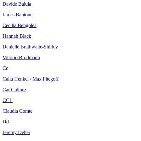
Davide Balula
James Bantone
Cecilia Bengolea
Hannah Black
Danielle Brathwaite-Shirley
Vittorio Brodmann
Cc
Calla Henkel / Max Pitegoff
Car Culture
CCL
Claudia Comte
Dd
Jeremy Deller