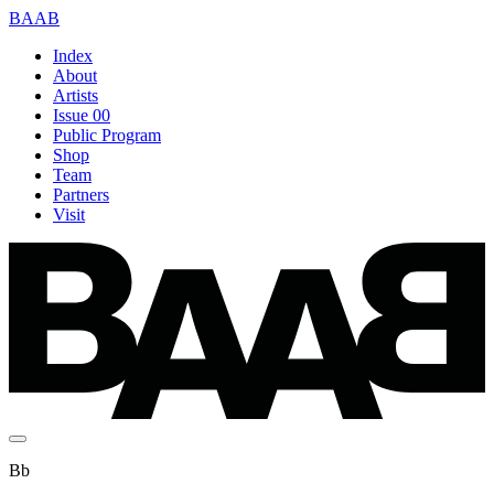
BAAB
Index
About
Artists
Issue 00
Public Program
Shop
Team
Partners
Visit
Bb